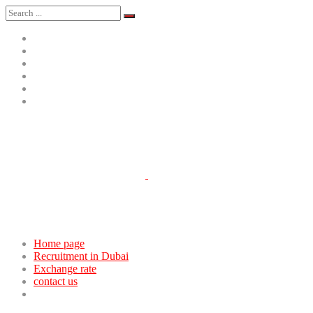
Home page
Recruitment in Dubai
Exchange rate
contact us