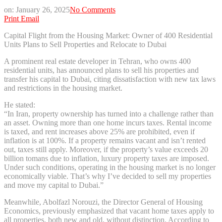
on:
January 26, 2025
No Comments
Print
Email
Capital Flight from the Housing Market: Owner of 400 Residential
Units Plans to Sell Properties and Relocate to Dubai
A prominent real estate developer in Tehran, who owns 400
residential units, has announced plans to sell his properties and
transfer his capital to Dubai, citing dissatisfaction with new tax laws
and restrictions in the housing market.
He stated:
“In Iran, property ownership has turned into a challenge rather than
an asset. Owning more than one home incurs taxes. Rental income
is taxed, and rent increases above 25% are prohibited, even if
inflation is at 100%. If a property remains vacant and isn’t rented
out, taxes still apply. Moreover, if the property’s value exceeds 20
billion tomans due to inflation, luxury property taxes are imposed.
Under such conditions, operating in the housing market is no longer
economically viable. That’s why I’ve decided to sell my properties
and move my capital to Dubai.”
Meanwhile, Abolfazl Norouzi, the Director General of Housing
Economics, previously emphasized that vacant home taxes apply to
all properties, both new and old, without distinction. According to