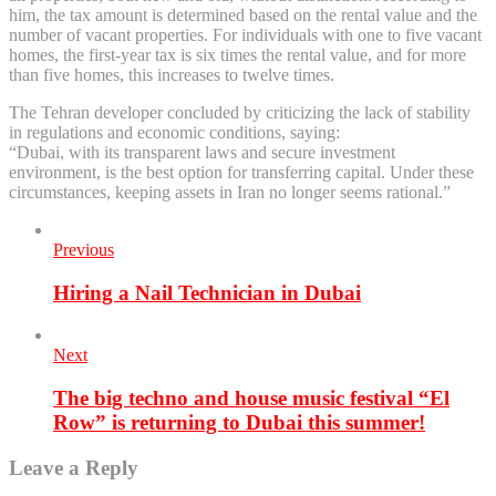
him, the tax amount is determined based on the rental value and the
number of vacant properties. For individuals with one to five vacant
homes, the first-year tax is six times the rental value, and for more
than five homes, this increases to twelve times.
The Tehran developer concluded by criticizing the lack of stability
in regulations and economic conditions, saying:
“Dubai, with its transparent laws and secure investment
environment, is the best option for transferring capital. Under these
circumstances, keeping assets in Iran no longer seems rational.”
Previous
Hiring a Nail Technician in Dubai
Next
The big techno and house music festival “El
Row” is returning to Dubai this summer!
Leave a Reply