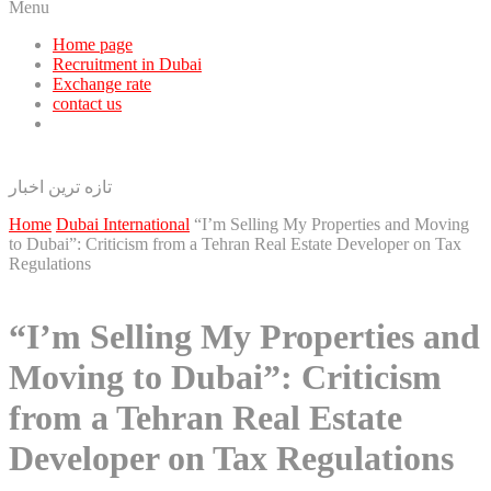
Menu
Home page
Recruitment in Dubai
Exchange rate
contact us
تازه ترین اخبار
Home
Dubai International
“I’m Selling My Properties and Moving
to Dubai”: Criticism from a Tehran Real Estate Developer on Tax
Regulations
“I’m Selling My Properties and
Moving to Dubai”: Criticism
from a Tehran Real Estate
Developer on Tax Regulations