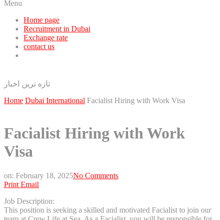
Menu
Home page
Recruitment in Dubai
Exchange rate
contact us
تازه ترین اخبار
Home
Dubai International
Facialist Hiring with Work Visa
Facialist Hiring with Work
Visa
on:
February 18, 2025
No Comments
Print
Email
Job Description:
This position is seeking a skilled and motivated Facialist to join our
team at Crew Life at Sea. As a Facialist, you will be responsible for