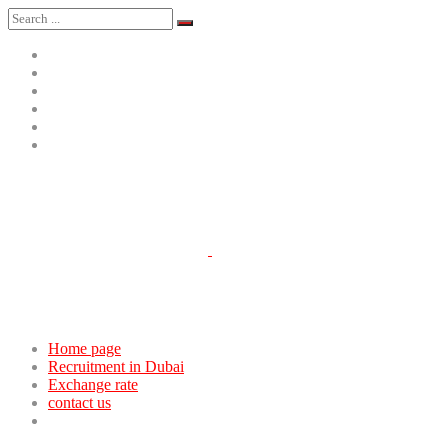
Home page
Recruitment in Dubai
Exchange rate
contact us